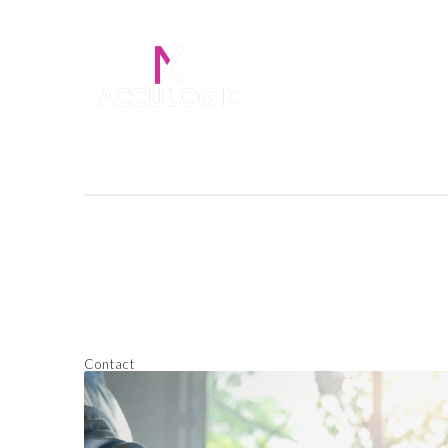
Contact