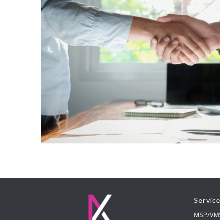
Servic
MSP/VM