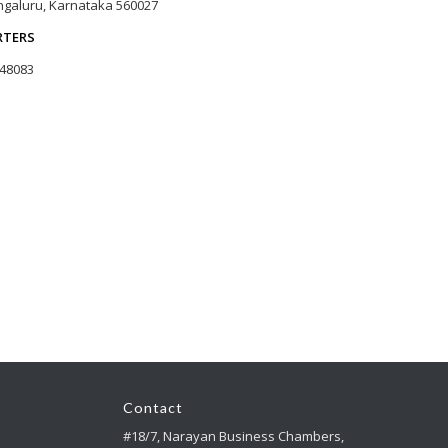
galuru, Karnataka 560027
RTERS
 48083
Contact
#18/7, Narayan Business Chambers,