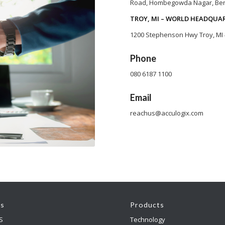
Road, Hombegowda Nagar, Ben
TROY, MI – WORLD HEADQUA
1200 Stephenson Hwy Troy, MI
Phone
080 6187 1100
Email
reachus@acculogix.com
es
Products
S
Technology