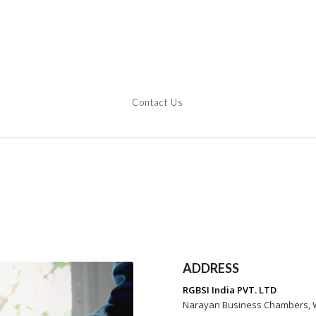
Hom
Contact Us
ADDRESS
RGBSI India PVT. LTD
Narayan Business Chambers, Wi