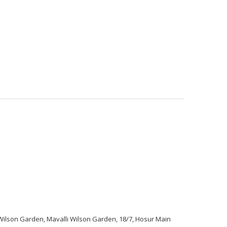
e
Services
Products
About Us
Contact
lson Garden, Mavalli Wilson Garden, 18/7, Hosur Main